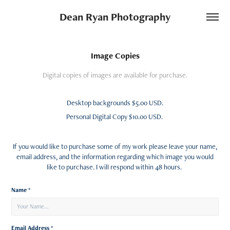
Dean Ryan Photography
Image Copies
Digital copies of images are available for purchase.
Desktop backgrounds $5.00 USD.
Personal Digital Copy $10.00 USD.
If you would like to purchase some of my work please leave your name,
email address, and the information regarding which image you would
like to purchase. I will respond within 48 hours.
Name *
Email Address *