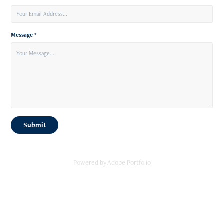
Message *
Submit
Powered by
Adobe Portfolio