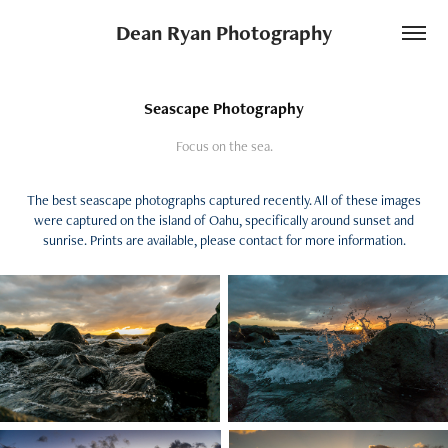
Dean Ryan Photography
Seascape Photography
Focus on the sea.
The best seascape photographs captured recently. All of these images
were captured on the island of Oahu, specifically around sunset and
sunrise. Prints are available, please contact for more information.