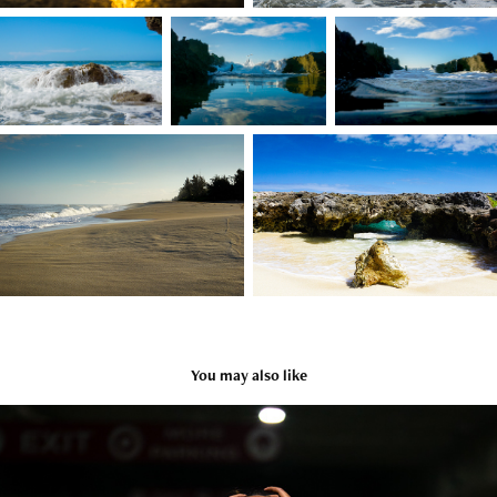
You may also like